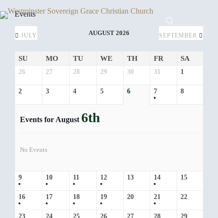
Skip
to
Events
content
AUGUST 2026
JULY
SEPTEMBER
SU
MO
TU
WE
TH
FR
SA
26
27
28
29
30
31
1
2
3
4
5
6
7
8
6th
Events for August
No Events
9
10
11
12
13
14
15
16
17
18
19
20
21
22
23
24
25
26
27
28
29