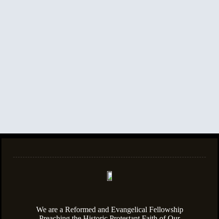
We are a Reformed and Evangelical Fellowship
Preaching the Historic Protestant Faith of Our