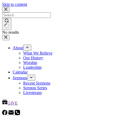
Skip to content
No results
About
What We Believe
Our History
Worship
Leadership
Calendar
Sermons
Recent Sermons
Sermon Series
Livestream
GIVE