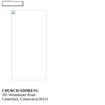
Submit Form
CHURCH ADDRESS:
395 Westminster Road
Canterbury, Connecticut 06331