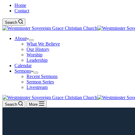
Home
Contact
Search
About
What We Believe
Our History
Worship
Leadership
Calendar
Sermons
Recent Sermons
Sermon Series
Livestream
Search
More