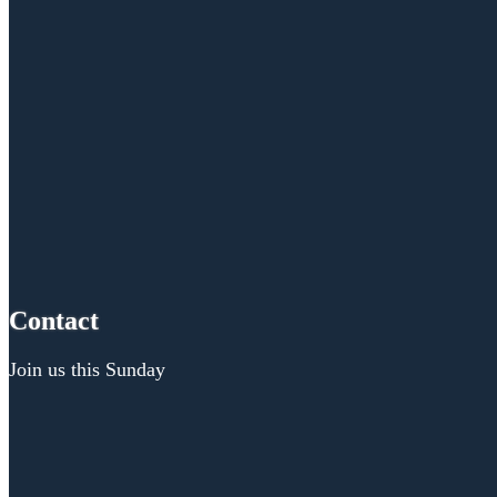
Contact
Join us this Sunday