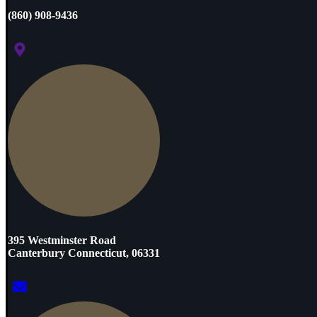
(860) 908-9436
395 Westminster Road
Canterbury Connecticut, 06331