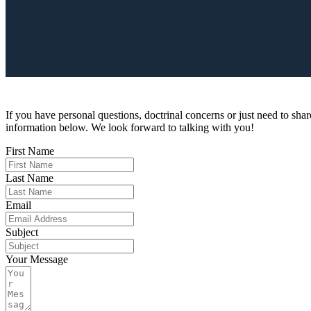
If you have personal questions, doctrinal concerns or just need to share
information below. We look forward to talking with you!
First Name
Last Name
Email
Subject
Your Message