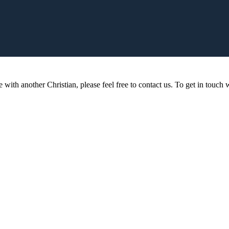
 with another Christian, please feel free to contact us. To get in touch w