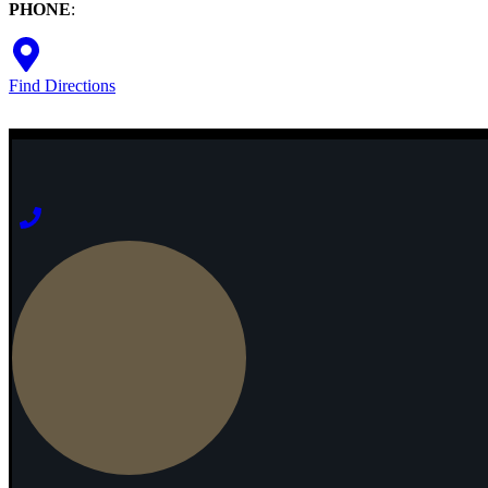
PHONE
:
Find Directions