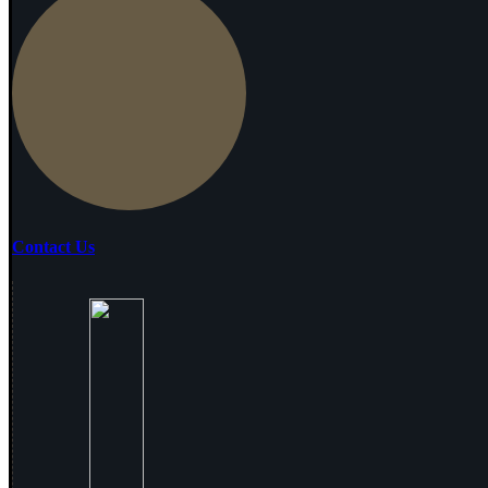
Contact Us