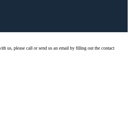
ith us, please call or send us an email by filling out the contact