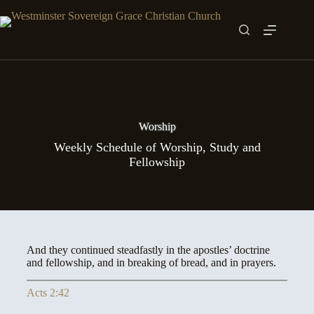
Skip
to
content
Worship
Weekly Schedule of Worship, Study and
Fellowship
And they continued steadfastly in the apostles’ doctrine
and fellowship, and in breaking of bread, and in prayers.
Acts 2:42