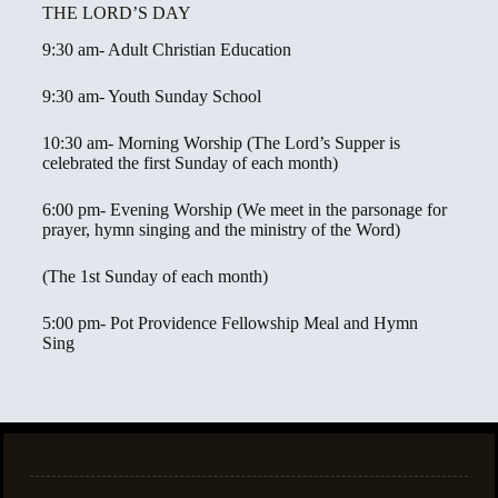
THE LORD’S DAY
9:30 am- Adult Christian Education
9:30 am- Youth Sunday School
10:30 am- Morning Worship (The Lord’s Supper is
celebrated the first Sunday of each month)
6:00 pm- Evening Worship (We meet in the parsonage for
prayer, hymn singing and the ministry of the Word)
(The 1st Sunday of each month)
5:00 pm- Pot Providence Fellowship Meal and Hymn
Sing