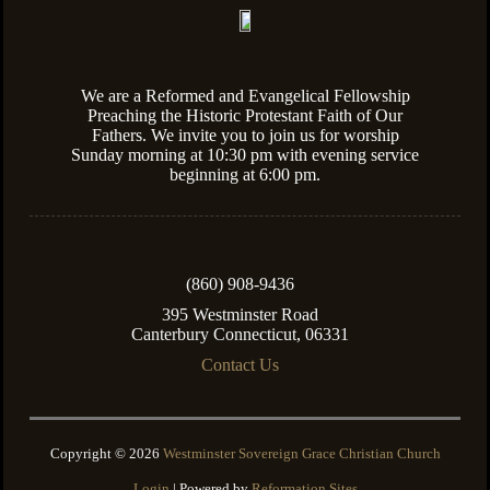
We are a Reformed and Evangelical Fellowship
Preaching the Historic Protestant Faith of Our
Fathers. We invite you to join us for worship
Sunday morning at 10:30 pm with evening service
beginning at 6:00 pm.
(860) 908-9436
395 Westminster Road
Canterbury Connecticut, 06331
Contact Us
Copyright © 2026
Westminster Sovereign Grace Christian Church
Login
| Powered by
Reformation Sites