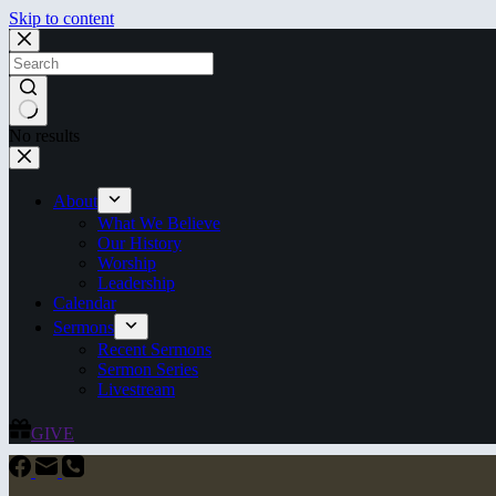
Skip to content
No results
About
What We Believe
Our History
Worship
Leadership
Calendar
Sermons
Recent Sermons
Sermon Series
Livestream
GIVE