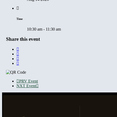
Time
10:30 am - 11:30 am
Share this event
PRV Event
NXT Event