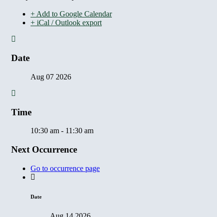
+ Add to Google Calendar
+ iCal / Outlook export
Date
Aug 07 2026
Time
10:30 am - 11:30 am
Next Occurrence
Go to occurrence page
Date
Aug 14 2026