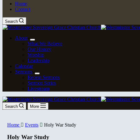
Home
Contact
Search
About
What We Believe
Our History
Worship
Leadership
Calendar
Sermons
Recent Sermons
Sermon Series
Livestream
Search
More
Home
Events
Holy War Study
Holy War Study