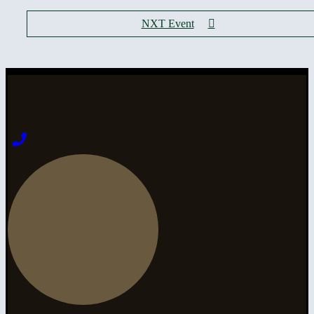
NXT Event