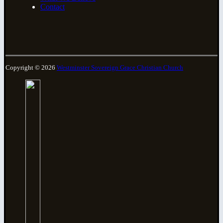
Contact
Copyright © 2026
Westminster Sovereign Grace Christian Church