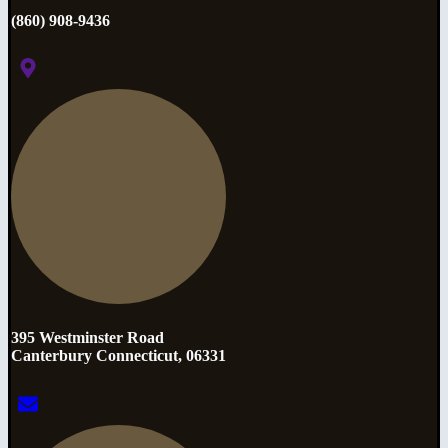
(860) 908-9436
395 Westminster Road
Canterbury Connecticut, 06331