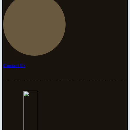
Contact Us