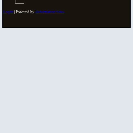
Login
| Powered by
Reformation Sites