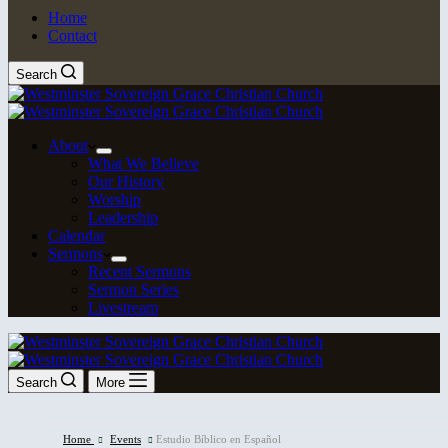
Home
Contact
Search
About
What We Believe
Our History
Worship
Leadership
Calendar
Sermons
Recent Sermons
Sermon Series
Livestream
Search
More
Home
Events
Estudio Bíblico en Español