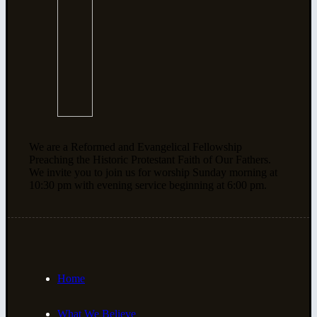
We are a Reformed and Evangelical Fellowship
Preaching the Historic Protestant Faith of Our Fathers.
We invite you to join us for worship Sunday morning at
10:30 pm with evening service beginning at 6:00 pm.
Home
What We Believe