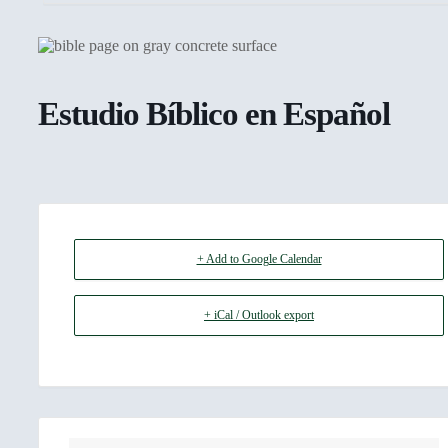
Estudio Bíblico en Español
+ Add to Google Calendar
+ iCal / Outlook export