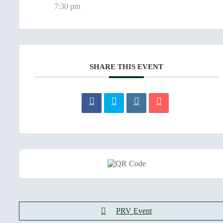
7:30 pm
SHARE THIS EVENT
PRV Event