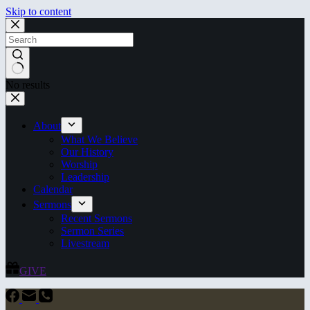
Skip to content
No results
About
What We Believe
Our History
Worship
Leadership
Calendar
Sermons
Recent Sermons
Sermon Series
Livestream
GIVE