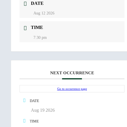
DATE
Aug 12 2026
TIME
7:30 pm
NEXT OCCURRENCE
Go to occurrence page
DATE
Aug 19 2026
TIME