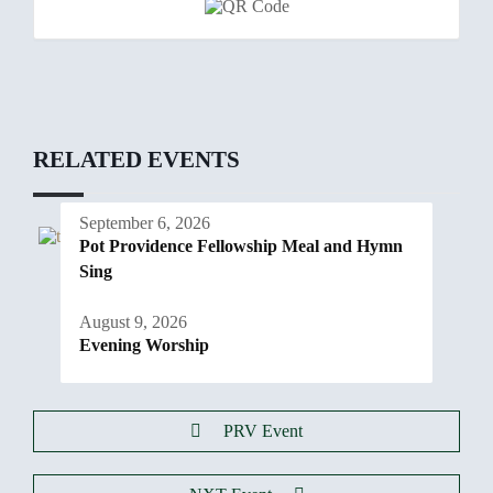
RELATED EVENTS
September 6, 2026
Pot Providence Fellowship Meal and Hymn
Sing
August 9, 2026
Evening Worship
PRV Event