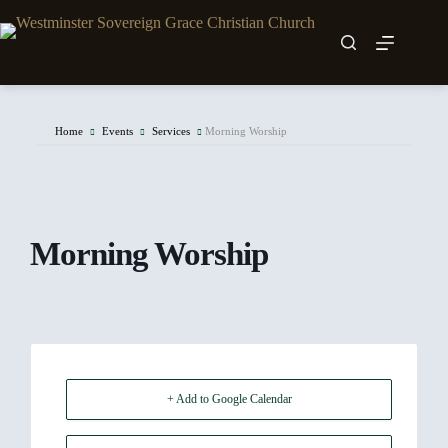
Skip
to
content
Home
Events
Services
Morning Worship
Morning Worship
+ Add to Google Calendar