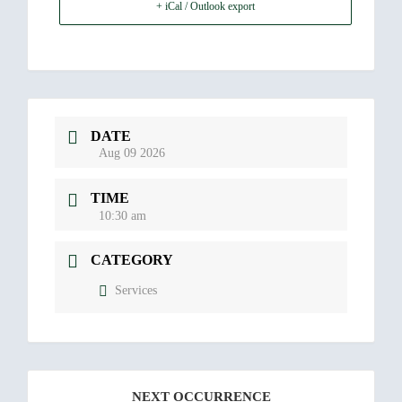
+ iCal / Outlook export
DATE
Aug 09 2026
TIME
10:30 am
CATEGORY
Services
NEXT OCCURRENCE