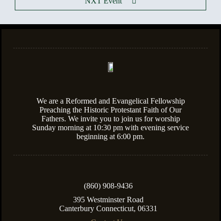
NXT Event
We are a Reformed and Evangelical Fellowship
Preaching the Historic Protestant Faith of Our
Fathers. We invite you to join us for worship
Sunday morning at 10:30 pm with evening service
beginning at 6:00 pm.
(860) 908-9436
395 Westminster Road
Canterbury Connecticut, 06331