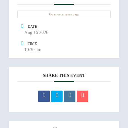
Go to occurrence page
DATE
Aug 16 2026
TIME
10:30 am
SHARE THIS EVENT