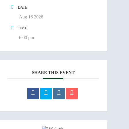
DATE
Aug 16 2026
TIME
6:00 pm
SHARE THIS EVENT