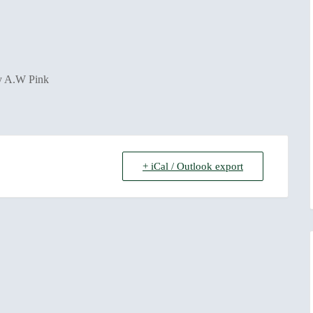
by A.W Pink
+ iCal / Outlook export