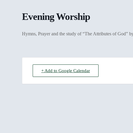
Evening Worship
Hymns, Prayer and the study of “The Attributes of God” 
+ Add to Google Calendar