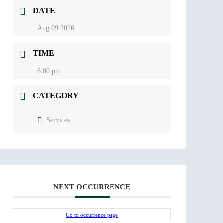
DATE
Aug 09 2026
TIME
6:00 pm
CATEGORY
Services
NEXT OCCURRENCE
Go to occurrence page