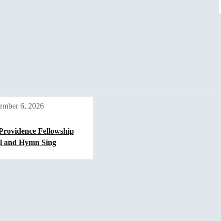
ember 6, 2026
Providence Fellowship
l and Hymn Sing