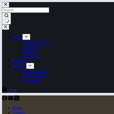
Skip
to
content
No
results
About
What We Believe
Our History
Worship
Leadership
Calendar
Sermons
Recent Sermons
Sermon Series
Livestream
GIVE
Home
Contact