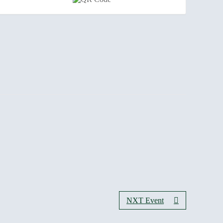
NXT Event