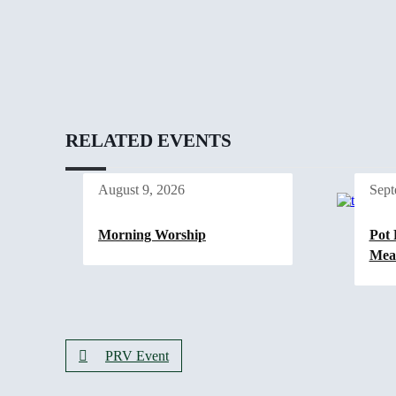
RELATED EVENTS
August 9, 2026
Sept
Morning Worship
Pot 
Mea
PRV Event