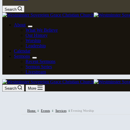
Search
About
What We Believe
Our History
Worship
Leadership
Calendar
Sermons
Recent Sermons
Sermon Series
Livestream
Search
More
Home
Events
Services
Evening Worship