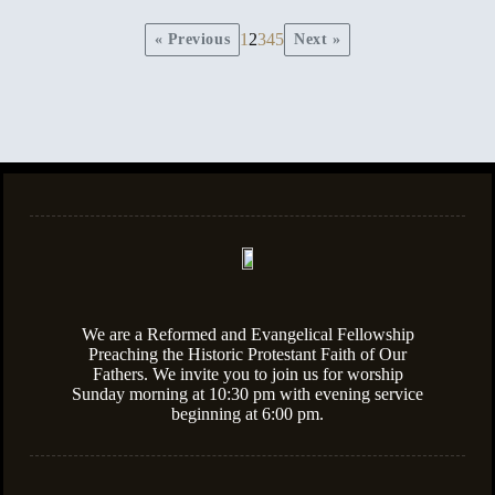
1
2
3
4
5
« Previous
Next »
We are a Reformed and Evangelical Fellowship
Preaching the Historic Protestant Faith of Our
Fathers. We invite you to join us for worship
Sunday morning at 10:30 pm with evening service
beginning at 6:00 pm.