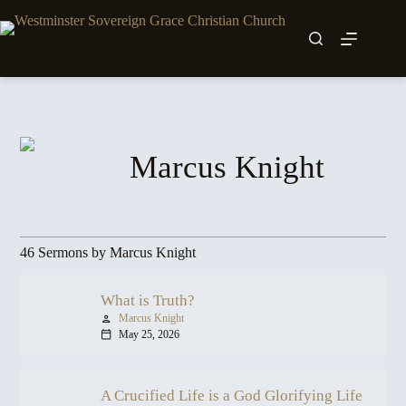
Skip
to
content
Marcus Knight
46 Sermons by Marcus Knight
What is Truth?
Marcus Knight
person
May 25, 2026
calendar_today
A Crucified Life is a God Glorifying Life