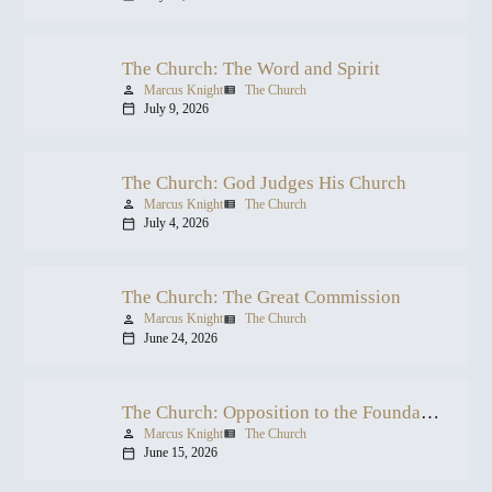
The Church: The Word and Spirit
Marcus Knight
The Church
person
view_list
July 9, 2026
calendar_today
The Church: God Judges His Church
Marcus Knight
The Church
person
view_list
July 4, 2026
calendar_today
The Church: The Great Commission
Marcus Knight
The Church
person
view_list
June 24, 2026
calendar_today
The Church: Opposition to the Foundation
Marcus Knight
The Church
person
view_list
June 15, 2026
calendar_today