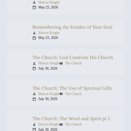
Marcus Knight
person
May 25, 2026
calendar_today
Remembering the Exodus of Your Soul
Marcus Knight
person
May 25, 2026
calendar_today
The Church: God Comforts His Church
Marcus Knight
The Church
person
view_list
July 30, 2026
calendar_today
The Church: The Use of Spiritual Gifts
Marcus Knight
The Church
person
view_list
July 30, 2026
calendar_today
The Church: The Word and Spirit pt 2
Marcus Knight
The Church
person
view_list
July 30, 2026
calendar_today