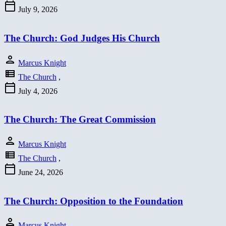
calendar_today
July 9, 2026
The Church: God Judges His Church
person
Marcus Knight
view_list
The Church
,
calendar_today
July 4, 2026
The Church: The Great Commission
person
Marcus Knight
view_list
The Church
,
calendar_today
June 24, 2026
The Church: Opposition to the Foundation
person
Marcus Knight