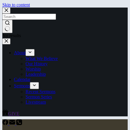
Skip to content
No results
About
What We Believe
Our History
Worship
Leadership
Calendar
Sermons
Recent Sermons
Sermon Series
Livestream
GIVE