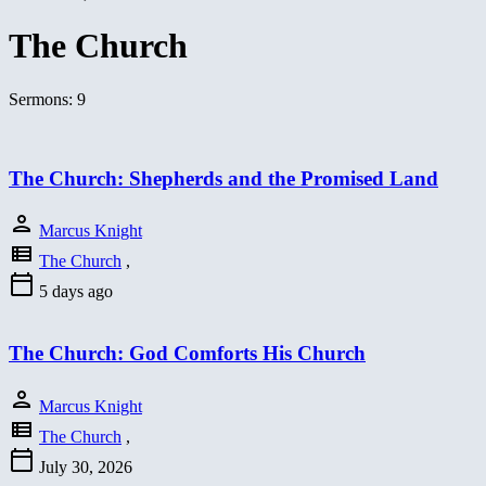
The Church
Sermons: 9
The Church: Shepherds and the Promised Land
person
Marcus Knight
view_list
The Church
,
calendar_today
5 days ago
The Church: God Comforts His Church
person
Marcus Knight
view_list
The Church
,
calendar_today
July 30, 2026