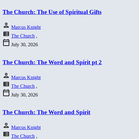
The Church: The Use of Spiritual Gifts
person
Marcus Knight
view_list
The Church
,
calendar_today
July 30, 2026
The Church: The Word and Spirit pt 2
person
Marcus Knight
view_list
The Church
,
calendar_today
July 30, 2026
The Church: The Word and Spirit
person
Marcus Knight
view_list
The Church
,