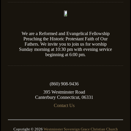
We are a Reformed and Evangelical Fellowship
Preaching the Historic Protestant Faith of Our
Fathers. We invite you to join us for worship
Sunday morning at 10:30 pm with evening service
beginning at 6:00 pm.
(860) 908-9436
395 Westminster Road
Canterbury Connecticut, 06331
Contact Us
Copyright © 2026
Westminster Sovereign Grace Christian Church