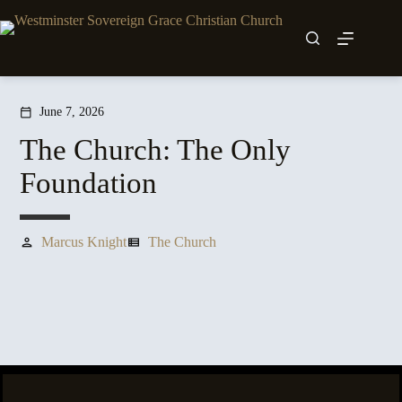
Skip
to
content
June 7, 2026
calendar_today
The Church: The Only
Foundation
Marcus Knight
The Church
person
view_list