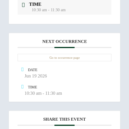
TIME
10:30 am - 11:30 am
NEXT OCCURRENCE
Go to occurrence page
DATE
Jun 19 2026
TIME
10:30 am - 11:30 am
SHARE THIS EVENT