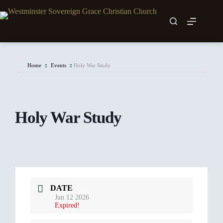
Skip
to
content
Home
Events
Holy War Study
Holy War Study
DATE
Jun 12 2026
Expired!