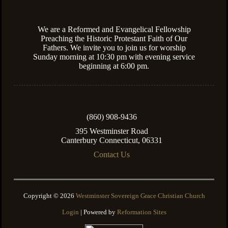
We are a Reformed and Evangelical Fellowship
Preaching the Historic Protestant Faith of Our
Fathers. We invite you to join us for worship
Sunday morning at 10:30 pm with evening service
beginning at 6:00 pm.
(860) 908-9436
395 Westminster Road
Canterbury Connecticut, 06331
Contact Us
Copyright © 2026
Westminster Sovereign Grace Christian Church
Login
| Powered by
Reformation Sites