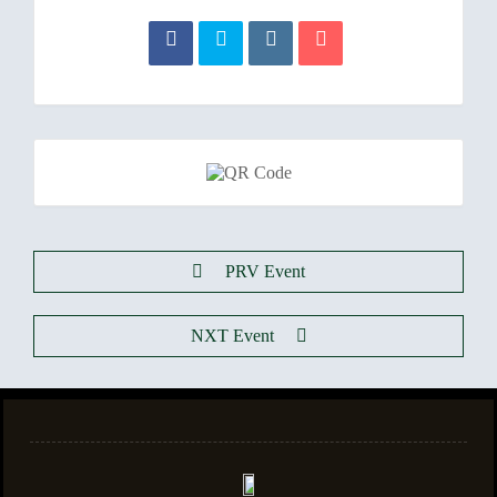
PRV Event
NXT Event