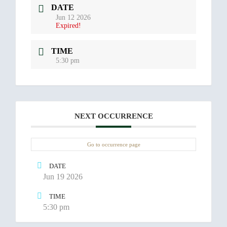
DATE
Jun 12 2026
Expired!
TIME
5:30 pm
NEXT OCCURRENCE
Go to occurrence page
DATE
Jun 19 2026
TIME
5:30 pm