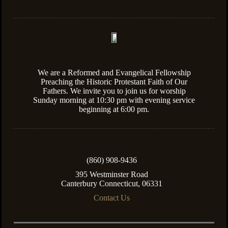
We are a Reformed and Evangelical Fellowship
Preaching the Historic Protestant Faith of Our
Fathers. We invite you to join us for worship
Sunday morning at 10:30 pm with evening service
beginning at 6:00 pm.
(860) 908-9436
395 Westminster Road
Canterbury Connecticut, 06331
Contact Us