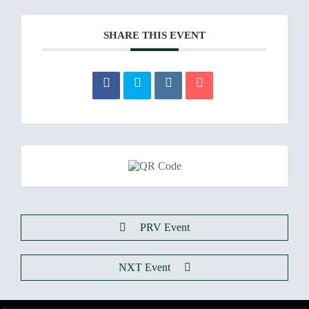
SHARE THIS EVENT
PRV Event
NXT Event