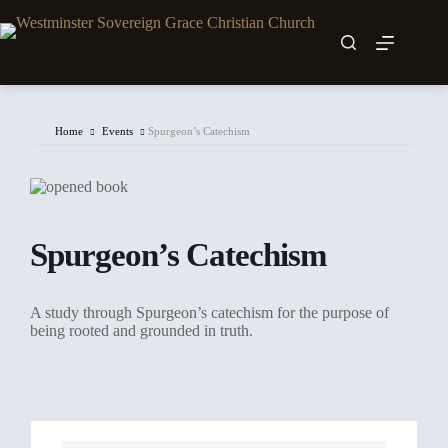
Skip
to
content
Home
Events
Spurgeon’s Catechism
Spurgeon’s Catechism
A study through Spurgeon’s catechism for the purpose of
being rooted and grounded in truth.