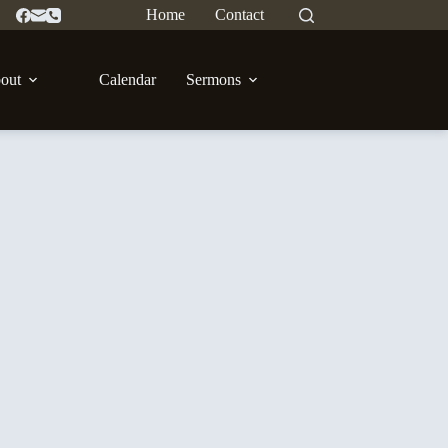
Home
Contact
out
Calendar
Sermons