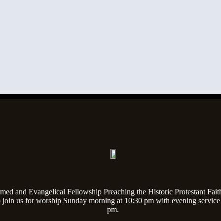
med and Evangelical Fellowship Preaching the Historic Protestant Fait
o join us for worship Sunday morning at 10:30 pm with evening service
pm.