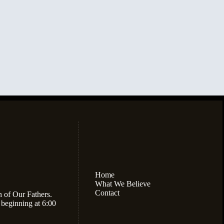
Home
What We Believe
Contact
h of Our Fathers.
 beginning at 6:00