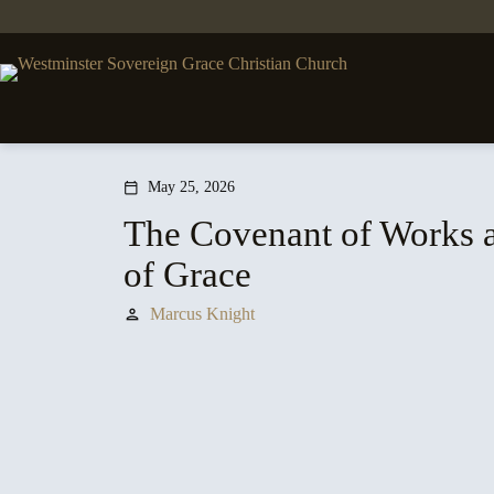
Skip
to
content
May 25, 2026
calendar_today
The Covenant of Works 
of Grace
Marcus Knight
person