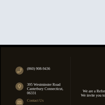
(860) 908-9436
395 Westminster Road
Canterbury Connecticut,
We are a Refor
06331
We invite you t
Contact Us